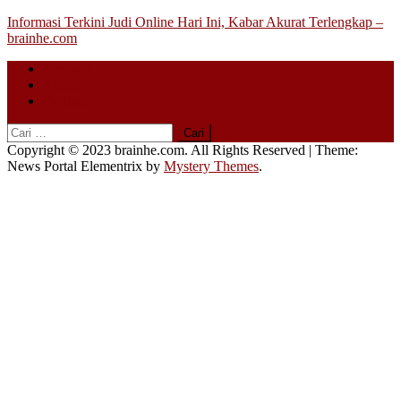
Skip
Informasi Terkini Judi Online Hari Ini, Kabar Akurat Terlengkap –
to
brainhe.com
content
Beranda
About
Contact
Cari
untuk:
Copyright © 2023 brainhe.com. All Rights Reserved
|
Theme:
News Portal Elementrix by
Mystery Themes
.